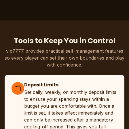
Tools to Keep You in Control
vip7777 provides practical self-management features
so every player can set their own boundaries and play
with confidence.
Deposit Limits
Set daily, weekly, or monthly deposit limits
to ensure your spending stays within a
budget you are comfortable with. Once a
limit is set, it takes effect immediately and
can only be increased after a mandatory
cooling-off period. This gives you full