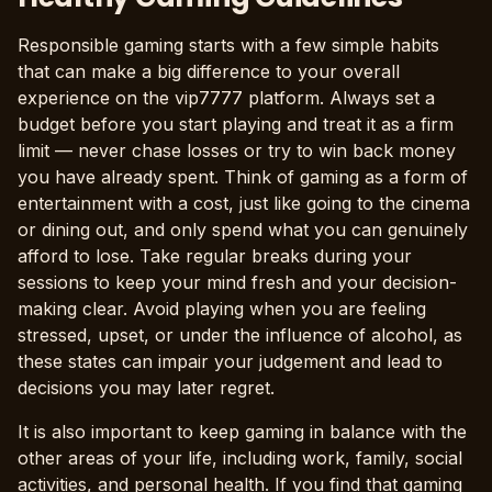
Responsible gaming starts with a few simple habits
that can make a big difference to your overall
experience on the vip7777 platform. Always set a
budget before you start playing and treat it as a firm
limit — never chase losses or try to win back money
you have already spent. Think of gaming as a form of
entertainment with a cost, just like going to the cinema
or dining out, and only spend what you can genuinely
afford to lose. Take regular breaks during your
sessions to keep your mind fresh and your decision-
making clear. Avoid playing when you are feeling
stressed, upset, or under the influence of alcohol, as
these states can impair your judgement and lead to
decisions you may later regret.
It is also important to keep gaming in balance with the
other areas of your life, including work, family, social
activities, and personal health. If you find that gaming