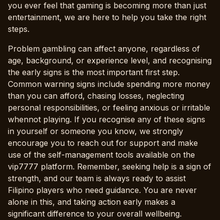
you ever feel that gaming is becoming more than just
entertainment, we are here to help you take the right
steps.
Problem gambling can affect anyone, regardless of
age, background, or experience level, and recognising
the early signs is the most important first step.
Common warning signs include spending more money
than you can afford, chasing losses, neglecting
personal responsibilities, or feeling anxious or irritable
whennot playing. If you recognise any of these signs
in yourself or someone you know, we strongly
encourage you to reach out for support and make
use of the self-management tools available on the
vip7777 platform. Remember, seeking help is a sign of
strength, and our team is always ready to assist
Filipino players who need guidance. You are never
alone in this, and taking action early makes a
significant difference to your overall wellbeing.