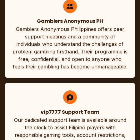
Gamblers Anonymous PH
Gamblers Anonymous Philippines offers peer
support meetings and a community of
individuals who understand the challenges of
problem gambling firsthand. Their programme is
free, confidential, and open to anyone who
feels their gambling has become unmanageable.
vip7777 Support Team
Our dedicated support team is available around
the clock to assist Filipino players with
responsible gaming tools, account restrictions,