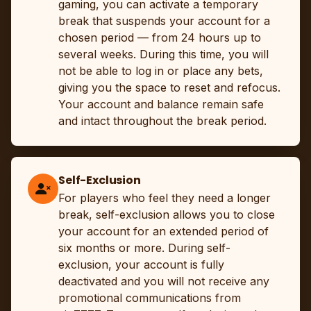
gaming, you can activate a temporary
break that suspends your account for a
chosen period — from 24 hours up to
several weeks. During this time, you will
not be able to log in or place any bets,
giving you the space to reset and refocus.
Your account and balance remain safe
and intact throughout the break period.
Self-Exclusion
For players who feel they need a longer
break, self-exclusion allows you to close
your account for an extended period of
six months or more. During self-
exclusion, your account is fully
deactivated and you will not receive any
promotional communications from