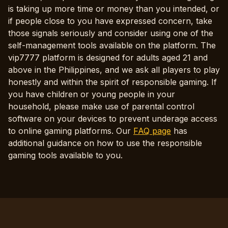
is taking up more time or money than you intended, or
if people close to you have expressed concern, take
those signals seriously and consider using one of the
self-management tools available on the platform. The
vip7777 platform is designed for adults aged 21 and
above in the Philippines, and we ask all players to play
honestly and within the spirit of responsible gaming. If
you have children or young people in your
household, please make use of parental control
software on your devices to prevent underage access
to online gaming platforms. Our
FAQ page
has
additional guidance on how to use the responsible
gaming tools available to you.