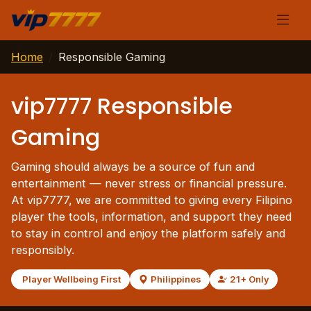
Home
Responsible Gaming
vip7777 Responsible
Gaming
Gaming should always be a source of fun and
entertainment — never stress or financial pressure.
At vip7777, we are committed to giving every Filipino
player the tools, information, and support they need
to stay in control and enjoy the platform safely and
responsibly.
Player Wellbeing First
Philippines
21+ Only