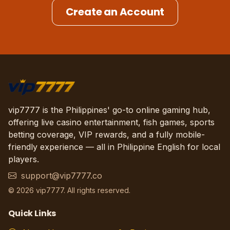
Create an Account
vip7777 is the Philippines' go-to online gaming hub,
offering live casino entertainment, fish games, sports
betting coverage, VIP rewards, and a fully mobile-
friendly experience — all in Philippine English for local
players.
support@vip7777.co
© 2026 vip7777. All rights reserved.
Quick Links