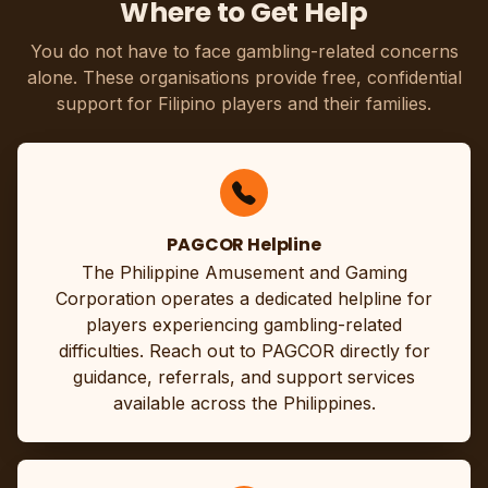
Where to Get Help
You do not have to face gambling-related concerns
alone. These organisations provide free, confidential
support for Filipino players and their families.
PAGCOR Helpline
The Philippine Amusement and Gaming
Corporation operates a dedicated helpline for
players experiencing gambling-related
difficulties. Reach out to PAGCOR directly for
guidance, referrals, and support services
available across the Philippines.