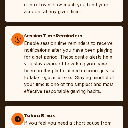
control over how much you fund your
account at any given time.
Session Time Reminders
Enable session time reminders to receive
notifications after you have been playing
for a set period. These gentle alerts help
you stay aware of how long you have
been on the platform and encourage you
to take regular breaks. Staying mindful of
your time is one of the simplest and most
effective responsible gaming habits.
Take a Break
If you feel you need a short pause from