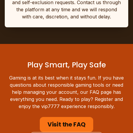
and self-exclusion requests. Contact us through
the platform at any time and we will respond
with care, discretion, and without delay.
Play Smart, Play Safe
Gaming is at its best when it stays fun. If you have
questions about responsible gaming tools or need
help managing your account, our FAQ page has
everything you need. Ready to play? Register and
enjoy the vip7777 experience responsibly.
Visit the FAQ