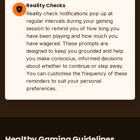
Reality Checks
Reality check notifications pop up at
regular intervals during your gaming
session to remind you of how long you
have been playing and how much you
have wagered. These prompts are
designed to keep you grounded and help
you make conscious, informed decisions
about whether to continue or step away.
You can customise the frequency of these
reminders to suit your personal
preferences.
Healthy Gaming Guidelines