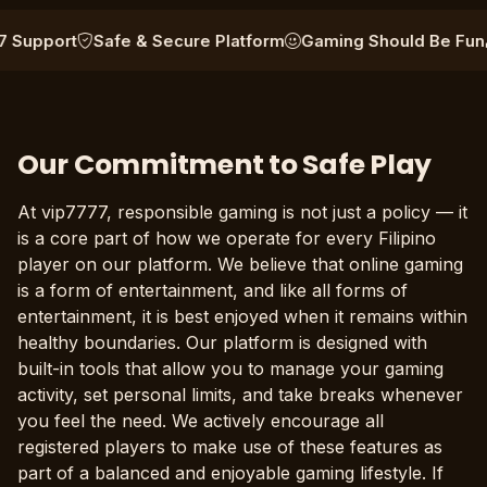
Support
Safe & Secure Platform
Gaming Should Be Fun
T
Our Commitment to Safe Play
At vip7777, responsible gaming is not just a policy — it
is a core part of how we operate for every Filipino
player on our platform. We believe that online gaming
is a form of entertainment, and like all forms of
entertainment, it is best enjoyed when it remains within
healthy boundaries. Our platform is designed with
built-in tools that allow you to manage your gaming
activity, set personal limits, and take breaks whenever
you feel the need. We actively encourage all
registered players to make use of these features as
part of a balanced and enjoyable gaming lifestyle. If