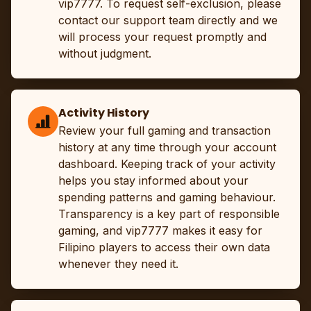
vip7777. To request self-exclusion, please
contact our support team directly and we
will process your request promptly and
without judgment.
Activity History
Review your full gaming and transaction
history at any time through your account
dashboard. Keeping track of your activity
helps you stay informed about your
spending patterns and gaming behaviour.
Transparency is a key part of responsible
gaming, and vip7777 makes it easy for
Filipino players to access their own data
whenever they need it.